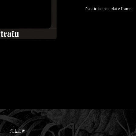
Plastic license plate frame.
FOLLOW