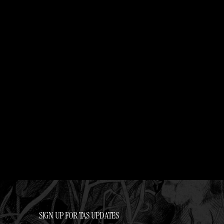
SIGN UP FOR TAS UPDATES