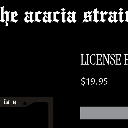
LICENSE 
Regular pri
$19.95