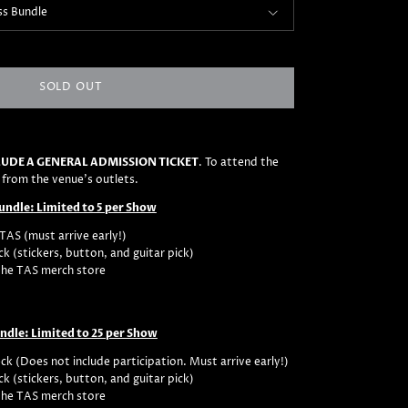
ss Bundle
SOLD OUT
UDE A GENERAL ADMISSION TICKET
. To attend the
 from the venue's outlets.
Bundle: Limited to 5 per Show
TAS (must arrive early!)
ck (stickers, button, and guitar pick)
the TAS merch store
undle: Limited to 25 per Show
ck (Does not include participation. Must arrive early!)
ck (stickers, button, and guitar pick)
the TAS merch store