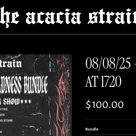
08/08/25 
AT 1720
Regular pri
$100.00
Bundle