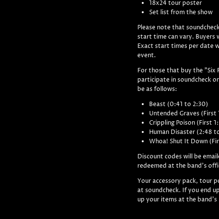
18x24 tour poster
Set list from the show
Please note that soundcheck
start time can vary. Buyers w
Exact start times per date 
event.
For those that buy the "Six 
participate in soundcheck on
be as follows:
Beast (0:41 to 2:30)
Untended Graves (First 
Crippling Poison (First 1
Human Disaster (2:48 t
Whoa! Shut It Down (Fir
Discount codes will be email
redeemed at the band's offi
Your accessory pack, tour po
at soundcheck. If you end up
up your items at the band's