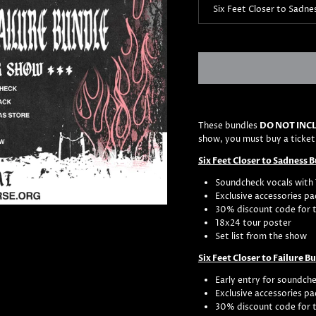
Six Feet Closer to Sadne
These bundles
DO NOT INCL
show, you must buy a ticket
Six Feet Closer to Sadness 
Soundcheck vocals with 
Exclusive accessories pa
30% discount code for 
18x24 tour poster
Set list from the show
Six Feet Closer to Failure B
Early entry for soundche
Exclusive accessories pa
30% discount code for 