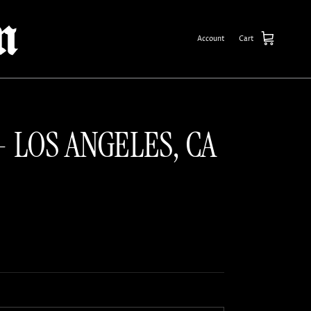
Account
Cart
- LOS ANGELES, CA
ce