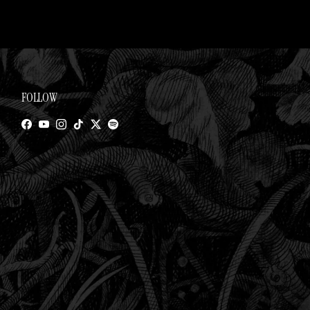
FOLLOW
Facebook
YouTube
Instagram
TikTok
Twitter
Spotify