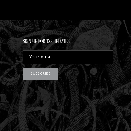
SIGN UP FOR TAS UPDATES
SUBSCRIBE