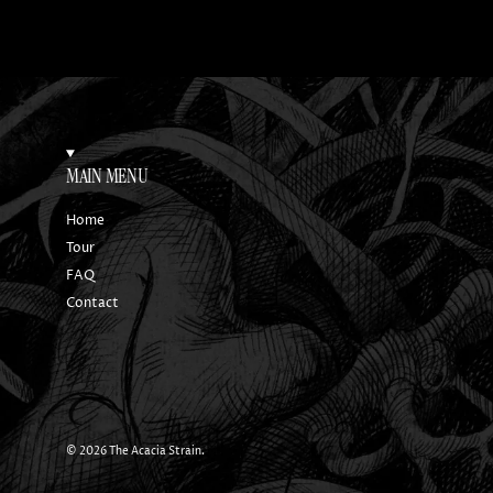
MAIN MENU
Home
Tour
FAQ
Contact
© 2026
The Acacia Strain
.