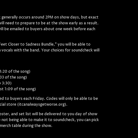
 generally occurs around 2PM on show days, but exact
ill need to prepare to be at the show early as a result.
will be emailed to buyers about one week before each
Feet Closer to Sadness Bundle," you will be able to
 vocals with the band. Your choices for soundcheck will
1:20 of the song)
:33 of the song)
o 3:30)
st 1:09 of the song)
ed to buyers each Friday. Codes will only be able to be
cial store (itcanalwaysgetworse.org).
ster, and set list will be delivered to you day of show
 not being able to make it to soundcheck, you can pick
 merch table during the show.